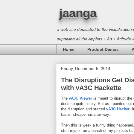
jaanga
a web site dedicated to the visualizati
supplying all the Applets + Art + Attitude
Home
Product Demos
A
Friday, December 5, 2014
The Disruptions Get D
with vA3C Hackette
The
vA3C Viewer
is meant to disrupt the 
does so quite nicely. But as I pointed out
the disruption and started
vA3C Hacker
. 
faster, cheaper smarter way.
Then this is week a funny thing happened. 
stuff myself on a bunch of my projects but