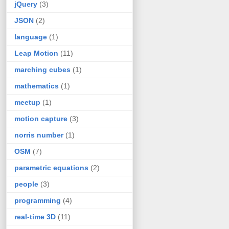
jQuery
(3)
JSON
(2)
language
(1)
Leap Motion
(11)
marching cubes
(1)
mathematics
(1)
meetup
(1)
motion capture
(3)
norris number
(1)
OSM
(7)
parametric equations
(2)
people
(3)
programming
(4)
real-time 3D
(11)