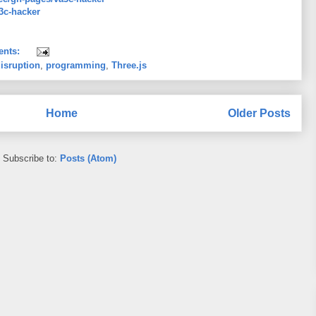
a3c-hacker
ents:
isruption
,
programming
,
Three.js
Home
Older Posts
Subscribe to:
Posts (Atom)