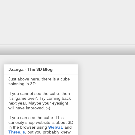
Jaanga - The 3D Blog
Just above here, there is a cube
spinning in 3D.
If you cannot see the cube: then
it's 'game over'. Try coming back
next year. Maybe your eyesight
will have improved. ;-)
If you can see the cube: This
curiosity shop
website is about 3D
in the browser using
WebGL
and
Three.js
, but you probably knew