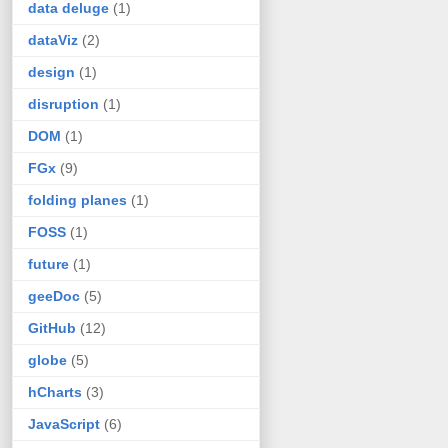
data deluge
(1)
dataViz
(2)
design
(1)
disruption
(1)
DOM
(1)
FGx
(9)
folding planes
(1)
FOSS
(1)
future
(1)
geeDoc
(5)
GitHub
(12)
globe
(5)
hCharts
(3)
JavaScript
(6)