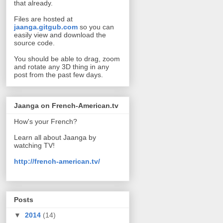
that already.
Files are hosted at
jaanga.gitgub.com
so you can
easily view and download the
source code.
You should be able to drag, zoom
and rotate any 3D thing in any
post from the past few days.
Jaanga on French-American.tv
How's your French?
Learn all about Jaanga by
watching TV!
http://french-american.tv/
Posts
▼
2014
(14)