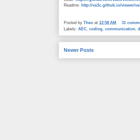
Readme:
http://va3c.github.io/viewer/v
Posted by
Theo
at
12:58 AM
31 comm
Labels:
AEC
,
coding
,
communication
,
d
Newer Posts