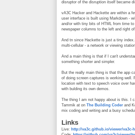
disruptor of the disruption itself became
vA3C Hacker and Hackette are within a few
user interface is built using Markdown - wi
and/or with tiny bits of HTML from time to 
newspaper columns to the left and right of
And tn since Hackette is just a tiny index
multi-cellular - a network or viewing statio
And a main thing is that if I can't underst
something shorter and simpler.
But the really main thing is that the app 
of doing screen captures is working well.
location with text to speech voice over ha
with bulding its own demos.
The thing I am not happy about is this. I 
Tammik at on
The Building Coder
and K
mix coding and writing and a busy schedul
Links
Live:
http://va3c.github.io/viewer/va3c-h
Code:
https://github.com/va3c/viewer/t