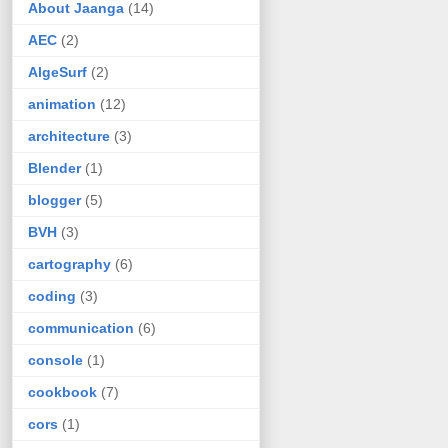
About Jaanga
(14)
AEC
(2)
AlgeSurf
(2)
animation
(12)
architecture
(3)
Blender
(1)
blogger
(5)
BVH
(3)
cartography
(6)
coding
(3)
communication
(6)
console
(1)
cookbook
(7)
cors
(1)