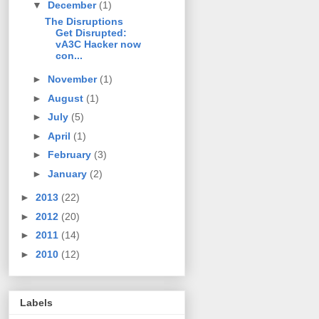
▼
December
(1)
The Disruptions
Get Disrupted:
vA3C Hacker now
con...
►
November
(1)
►
August
(1)
►
July
(5)
►
April
(1)
►
February
(3)
►
January
(2)
►
2013
(22)
►
2012
(20)
►
2011
(14)
►
2010
(12)
Labels