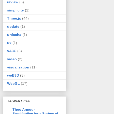
review
(5)
simplicity
(2)
Three.js
(44)
update
(1)
urdacha
(1)
ux
(1)
vA3C
(5)
video
(2)
visualization
(11)
weB3D
(3)
WebGL
(17)
TA Web Sites
Theo Armour
Specification for a System of