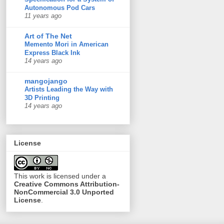
Autonomous Pod Cars
11 years ago
Art of The Net
Memento Mori in American
Express Black Ink
14 years ago
mangojango
Artists Leading the Way with
3D Printing
14 years ago
License
This
work
is licensed under a
Creative Commons Attribution-
NonCommercial 3.0 Unported
License
.