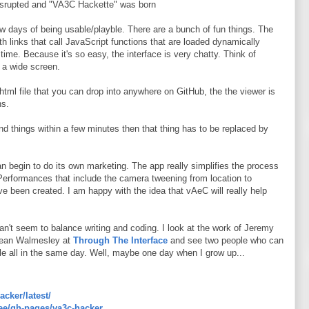
 disrupted and "VA3C Hackette" was born
 days of being usable/playble. There are a bunch of fun things. The
th links that call JavaScript functions that are loaded dynamically
time. Because it's so easy, the interface is very chatty. Think of
 a wide screen.
.html file that you can drop into anywhere on GitHub, the the viewer is
ns.
and things within a few minutes then that thing has to be replaced by
can begin to do its own marketing. The app really simplifies the process
 Performances that include the camera tweening from location to
ve been created. I am happy with the idea that vAeC will really help
can't seem to balance writing and coding. I look at the work of Jeremy
ean Walmesley at
Through The Interface
and see two people who can
e all in the same day. Well, maybe one day when I grow up...
acker/latest/
ree/gh-pages/va3c-hacker