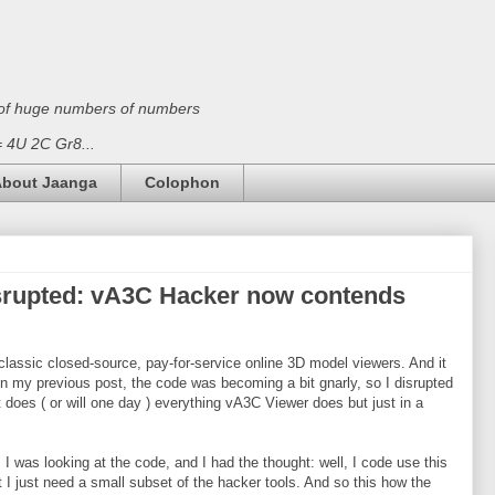
on of huge numbers of numbers
 = 4U 2C Gr8...
bout Jaanga
Colophon
isrupted: vA3C Hacker now contends
classic closed-source, pay-for-service online 3D model viewers. And it
 in my previous post, the code was becoming a bit gnarly, so I disrupted
It does ( or will one day ) everything vA3C Viewer does but just in a
I was looking at the code, and I had the thought: well, I code use this
 I just need a small subset of the hacker tools. And so this how the