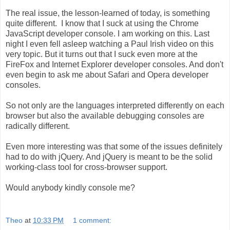
The real issue, the lesson-learned of today, is something
quite different. I know that I suck at using the Chrome
JavaScript developer console. I am working on this. Last
night I even fell asleep watching a Paul Irish video on this
very topic. But it turns out that I suck even more at the
FireFox and Internet Explorer developer consoles. And don't
even begin to ask me about Safari and Opera developer
consoles.
So not only are the languages interpreted differently on each
browser but also the available debugging consoles are
radically different.
Even more interesting was that some of the issues definitely
had to do with jQuery. And jQuery is meant to be the solid
working-class tool for cross-browser support.
Would anybody kindly console me?
Theo
at
10:33 PM
1 comment: