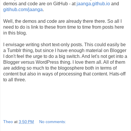
demos and code are on GitHub - at
jaanga.github.io
and
gitihub.com/jaanga
.
Well, the demos and code are already there there. So all I
need to do is link to these from time to time from posts here
in this blog.
I envisage writing short text-only posts. This could easily be
a Tumblr thing, but since I have enough material on Blogger
I don't feel the urge to do a big switch. And let's not get into a
Blogger versus WordPress thing. I love them all. All of them
are adding so much to the blogosphere both in terms of
content but also in ways of processing that content. Hats-off
to all three.
Theo
at
3:50 PM
No comments: