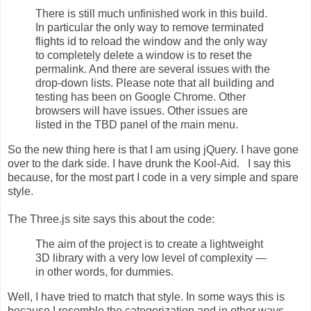
There is still much unfinished work in this build.
In particular the only way to remove terminated
flights id to reload the window and the only way
to completely delete a window is to reset the
permalink. And there are several issues with the
drop-down lists. Please note that all building and
testing has been on Google Chrome. Other
browsers will have issues. Other issues are
listed in the TBD panel of the main menu.
So the new thing here is that I am using jQuery. I have gone
over to the dark side. I have drunk the Kool-Aid. I say this
because, for the most part I code in a very simple and spare
style.
The Three.js site says this about the code:
The aim of the project is to create a lightweight
3D library with a very low level of complexity —
in other words, for dummies.
Well, I have tried to match that style. In some ways this is
because I resemble the categorization and in other ways