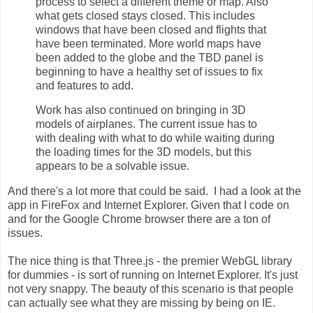
process to select a different theme or map. Also
what gets closed stays closed. This includes
windows that have been closed and flights that
have been terminated. More world maps have
been added to the globe and the TBD panel is
beginning to have a healthy set of issues to fix
and features to add.
Work has also continued on bringing in 3D
models of airplanes. The current issue has to
with dealing with what to do while waiting during
the loading times for the 3D models, but this
appears to be a solvable issue.
And there's a lot more that could be said. I had a look at the
app in FireFox and Internet Explorer. Given that I code on
and for the Google Chrome browser there are a ton of
issues.
The nice thing is that Three.js - the premier WebGL library
for dummies - is sort of running on Internet Explorer. It's just
not very snappy. The beauty of this scenario is that people
can actually see what they are missing by being on IE.