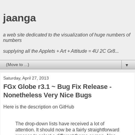
jaanga
a web site dedicated to the visualization of huge numbers of
numbers
supplying all the Applets + Art + Attitude = 4U 2C Gr8...
▼
Saturday, April 27, 2013
FGx Globe r3.1 ~ Bug Fix Release -
Nonetheless Very Nice Bugs
Here is the description on GitHub
The drop-down lists have received a lot of
attention. It should now be a fairly straightforward