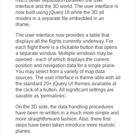
much better separation between the user
interface and the 3D world. The user interface is
now built using jQuery UI while the 3D all
resides in a separate file embedded in an
iframe.
The user interface now provides a table that
displays all the flights currently underway. For
each flight there is a clickable button that opens
a separate window. Multiple windows may be
opened - each of which displays the current
position and navigation data for a single plane.
You may select from a variety of map data
sources. The user interface is theme-able with all
the standard 20+ jQuery UI themes available at
the click of a button. All significant settings are
savable as 'permalinks'.
On the 3D side, the data-handling procedures
have been re-written in a much more simple and
more straightforward fashion. Also, there first
steps have been taken introduce more realistic
planes.