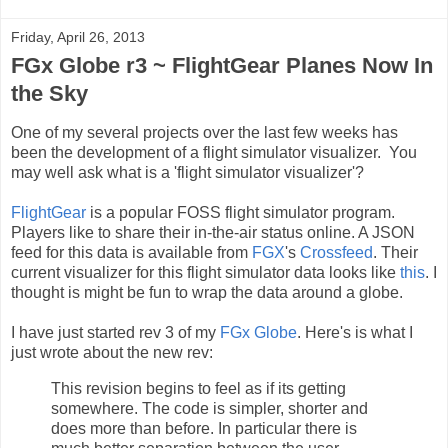
Friday, April 26, 2013
FGx Globe r3 ~ FlightGear Planes Now In
the Sky
One of my several projects over the last few weeks has
been the development of a flight simulator visualizer. You
may well ask what is a 'flight simulator visualizer'?
FlightGear
is a popular FOSS flight simulator program.
Players like to share their in-the-air status online. A JSON
feed for this data is available from
FGX
's
Crossfeed
. Their
current visualizer for this flight simulator data looks like
this
. I
thought is might be fun to wrap the data around a globe.
I have just started rev 3 of my
FGx Globe
. Here's is what I
just wrote about the new rev:
This revision begins to feel as if its getting
somewhere. The code is simpler, shorter and
does more than before. In particular there is