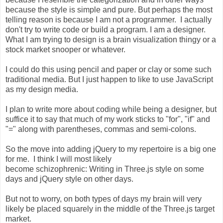
because the style is simple and pure. But perhaps the most
telling reason is because I am not a programmer. I actually
don't try to write code or build a program. I am a designer.
What I am trying to design is a brain visualization thingy or a
stock market snooper or whatever.
I could do this using pencil and paper or clay or some such
traditional media. But I just happen to like to use JavaScript
as my design media.
I plan to write more about coding while being a designer, but
suffice it to say that much of my work sticks to "for", "if" and
"=" along with parentheses, commas and semi-colons.
So the move into adding jQuery to my repertoire is a big one
for me. I think I will most likely
become schizophrenic: Writing in Three.js style on some
days and jQuery style on other days.
But not to worry, on both types of days my brain will very
likely be placed squarely in the middle of the Three.js target
market.