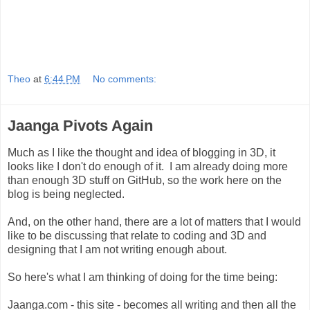
Theo
at
6:44 PM
No comments:
Jaanga Pivots Again
Much as I like the thought and idea of blogging in 3D, it
looks like I don't do enough of it. I am already doing more
than enough 3D stuff on GitHub, so the work here on the
blog is being neglected.
And, on the other hand, there are a lot of matters that I would
like to be discussing that relate to coding and 3D and
designing that I am not writing enough about.
So here's what I am thinking of doing for the time being:
Jaanga.com - this site - becomes all writing and then all the