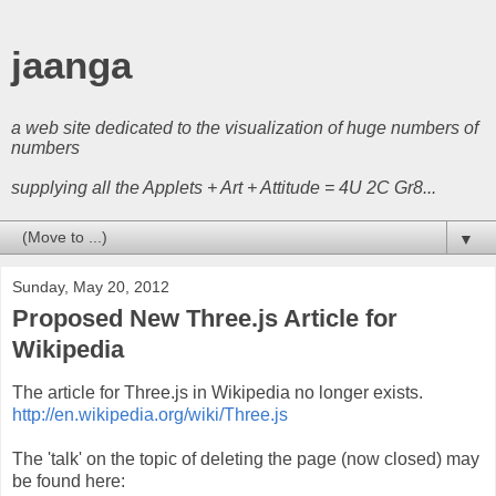
jaanga
a web site dedicated to the visualization of huge numbers of
numbers
supplying all the Applets + Art + Attitude = 4U 2C Gr8...
▼
Sunday, May 20, 2012
Proposed New Three.js Article for
Wikipedia
The article for Three.js in Wikipedia no longer exists.
http://en.wikipedia.org/wiki/Three.js
The 'talk' on the topic of deleting the page (now closed) may
be found here: