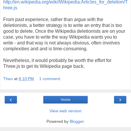
http://en.wikipedia.org/wiki/Wikipedia:Articles_for_deletion/T
hree.js
From past experience, rather than argue with the
deletionists, a better strategy is to write an entry that is too
good to delete. Once the Wikipedia deletionists are on your
case, you have to write the way Wikipedia wants you to
write - and that way is not always obvious, often involves
complexities and and is time-consuming.
Nevetheless, it would probably be worth the effort for
Three.js to get its Wikipedia page back.
Theo
at
8:10 PM
1 comment:
‹
›
Home
View web version
Powered by
Blogger
.