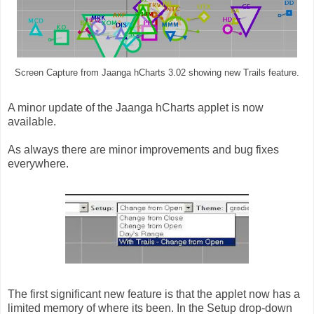
Screen Capture from Jaanga hCharts 3.02 showing new Trails feature.
A minor update of the Jaanga hCharts applet is now
available.
As always there are minor improvements and bug fixes
everywhere.
The first significant new feature is that the applet now has a
limited memory of where its been. In the Setup drop-down