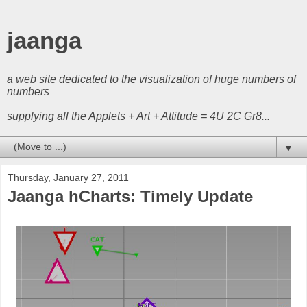
jaanga
a web site dedicated to the visualization of huge numbers of
numbers
supplying all the Applets + Art + Attitude = 4U 2C Gr8...
▼
Thursday, January 27, 2011
Jaanga hCharts: Timely Update