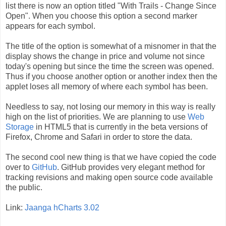
list there is now an option titled "With Trails - Change Since
Open". When you choose this option a second marker
appears for each symbol.
The title of the option is somewhat of a misnomer in that the
display shows the change in price and volume not since
today's opening but since the time the screen was opened.
Thus if you choose another option or another index then the
applet loses all memory of where each symbol has been.
Needless to say, not losing our memory in this way is really
high on the list of priorities. We are planning to use
Web
Storage
in HTML5 that is currently in the beta versions of
Firefox, Chrome and Safari in order to store the data.
The second cool new thing is that we have copied the code
over to
GitHub
. GitHub provides very elegant method for
tracking revisions and making open source code available
the public.
Link:
Jaanga hCharts 3.02