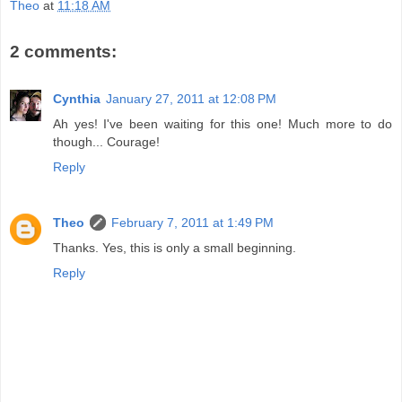
Theo
at
11:18 AM
2 comments:
Cynthia
January 27, 2011 at 12:08 PM
Ah yes! I've been waiting for this one! Much more to do
though... Courage!
Reply
Theo
February 7, 2011 at 1:49 PM
Thanks. Yes, this is only a small beginning.
Reply