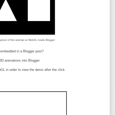
pture of first attempt at WebGL inside Blogger
 embedded in a Blogger post?
 3D animations into Blogger.
GL in order to view the demo after the click.