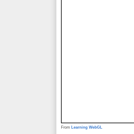
From
Learning WebGL