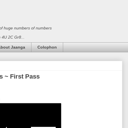
on of huge numbers of numbers
 = 4U 2C Gr8...
bout Jaanga
Colophon
 ~ First Pass