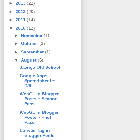
►
2013
(22)
►
2012
(20)
►
2011
(14)
▼
2010
(12)
►
November
(1)
►
October
(3)
►
September
(1)
▼
August
(6)
Jaanga Old School
Google Apps
Spreadsheet ~
DJI
WebGL in Blogger
Posts ~ Second
Pass
WebGL in Blogger
Posts ~ First
Pass
Canvas Tag in
Blogger Posts