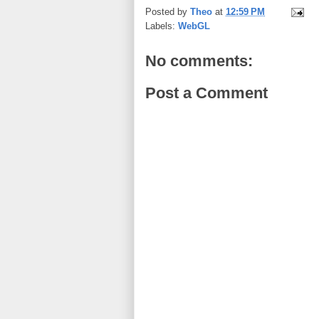
Posted by
Theo
at
12:59 PM
Labels:
WebGL
No comments:
Post a Comment