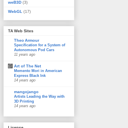
weB3D
(3)
WebGL
(17)
TA Web Sites
Theo Armour
Specification for a System of
Autonomous Pod Cars
11 years ago
Art of The Net
Memento Mori in American
Express Black Ink
14 years ago
mangojango
Artists Leading the Way with
3D Printing
14 years ago
License