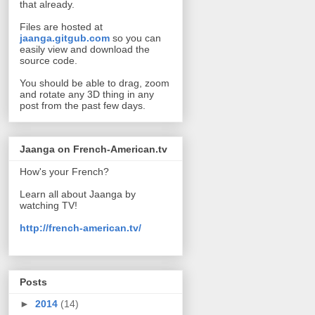
that already.
Files are hosted at
jaanga.gitgub.com
so you can
easily view and download the
source code.
You should be able to drag, zoom
and rotate any 3D thing in any
post from the past few days.
Jaanga on French-American.tv
How's your French?
Learn all about Jaanga by
watching TV!
http://french-american.tv/
Posts
►
2014
(14)