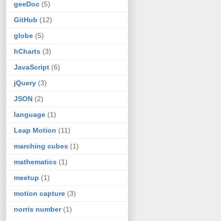
geeDoc
(5)
GitHub
(12)
globe
(5)
hCharts
(3)
JavaScript
(6)
jQuery
(3)
JSON
(2)
language
(1)
Leap Motion
(11)
marching cubes
(1)
mathematics
(1)
meetup
(1)
motion capture
(3)
norris number
(1)