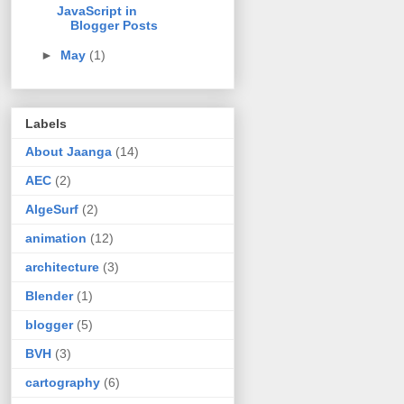
JavaScript in
Blogger Posts
►
May
(1)
Labels
About Jaanga
(14)
AEC
(2)
AlgeSurf
(2)
animation
(12)
architecture
(3)
Blender
(1)
blogger
(5)
BVH
(3)
cartography
(6)