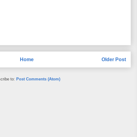
Home
Older Post
cribe to:
Post Comments (Atom)