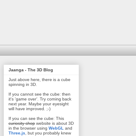
Jaanga - The 3D Blog
Just above here, there is a cube
spinning in 3D.
If you cannot see the cube: then
it's 'game over'. Try coming back
next year. Maybe your eyesight
will have improved. ;-)
If you can see the cube: This
curiosity shop
website is about 3D
in the browser using
WebGL
and
Three.js
, but you probably knew