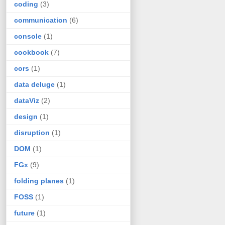
coding
(3)
communication
(6)
console
(1)
cookbook
(7)
cors
(1)
data deluge
(1)
dataViz
(2)
design
(1)
disruption
(1)
DOM
(1)
FGx
(9)
folding planes
(1)
FOSS
(1)
future
(1)