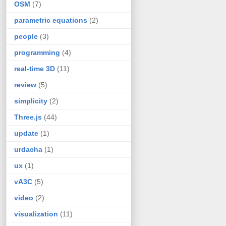
OSM
(7)
parametric equations
(2)
people
(3)
programming
(4)
real-time 3D
(11)
review
(5)
simplicity
(2)
Three.js
(44)
update
(1)
urdacha
(1)
ux
(1)
vA3C
(5)
video
(2)
visualization
(11)