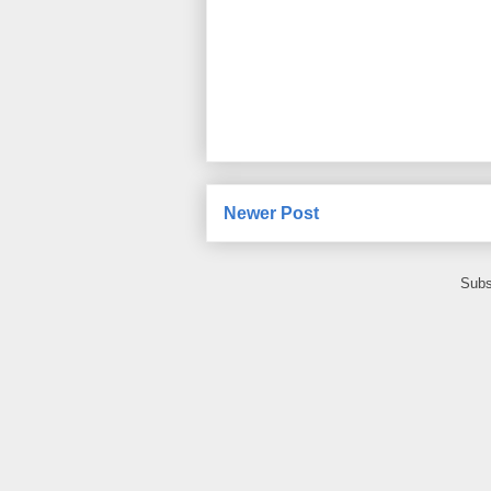
Newer Post
Subs