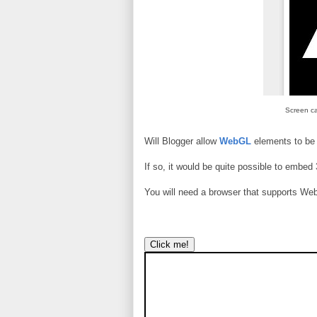
Screen ca
Will Blogger allow
WebGL
elements to be
If so, it would be quite possible to embed
You will need a browser that supports Web