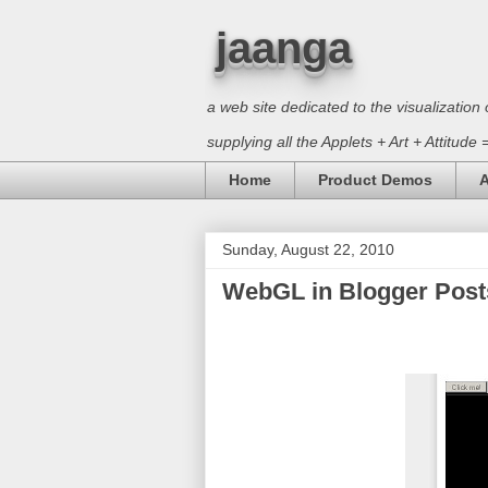
jaanga
a web site dedicated to the visualizati
supplying all the Applets + Art + Attitude
Home
Product Demos
A
Sunday, August 22, 2010
WebGL in Blogger Posts