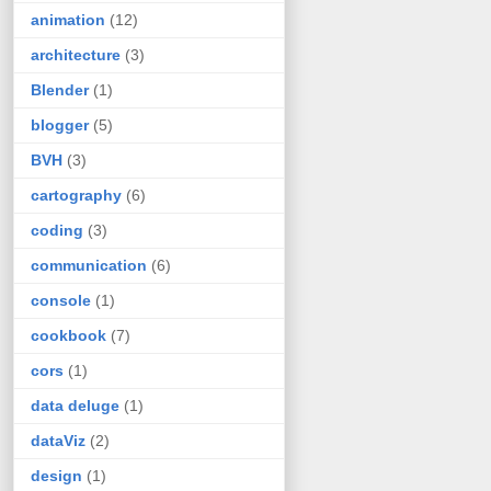
animation
(12)
architecture
(3)
Blender
(1)
blogger
(5)
BVH
(3)
cartography
(6)
coding
(3)
communication
(6)
console
(1)
cookbook
(7)
cors
(1)
data deluge
(1)
dataViz
(2)
design
(1)