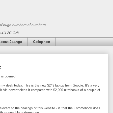
on of huge numbers of numbers
 = 4U 2C Gr8...
bout Jaanga
Colophon
k
 is opened
my desk today. This is the new $249 laptop from Google. It's a very
ok Air, nevertheless it compares with $2,000 ultrabooks of a couple of
relevant to the dealings of this website - is that the Chromebook does
th reasonable performance.