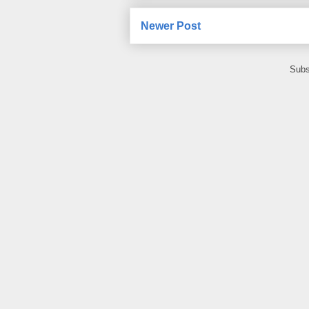
Newer Post
Subs