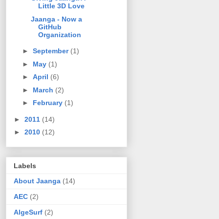
Little 3D Love
Jaanga - Now a
GitHub
Organization
►
September
(1)
►
May
(1)
►
April
(6)
►
March
(2)
►
February
(1)
►
2011
(14)
►
2010
(12)
Labels
About Jaanga
(14)
AEC
(2)
AlgeSurf
(2)