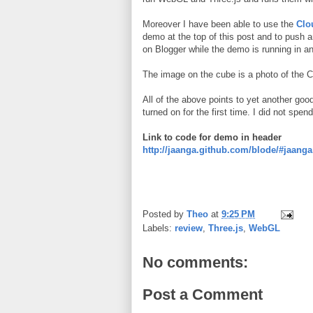
Moreover I have been able to use the
Clo
demo at the top of this post and to push a
on Blogger while the demo is running in an
The image on the cube is a photo of the 
All of the above points to yet another goo
turned on for the first time. I did not spe
Link to code for demo in header
http://jaanga.github.com/blode/#jaa
Posted by
Theo
at
9:25 PM
Labels:
review
,
Three.js
,
WebGL
No comments:
Post a Comment