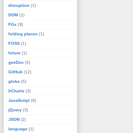
disruption
(1)
DOM
(1)
FGx
(9)
folding planes
(1)
FOSS
(1)
future
(1)
geeDoc
(5)
GitHub
(12)
globe
(5)
hCharts
(3)
JavaScript
(6)
jQuery
(3)
JSON
(2)
language
(1)