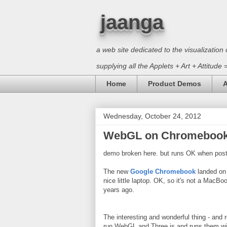
jaanga
a web site dedicated to the visualizati
supplying all the Applets + Art + Attitude
Home
Product Demos
A
Wednesday, October 24, 2012
WebGL on Chromeboo
demo broken here. but runs OK when post
The new
Google Chromebook
landed on 
nice little laptop. OK, so it's not a MacBo
years ago.
The interesting and wonderful thing - and 
run WebGL and Three.js and runs them wi