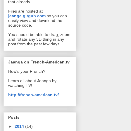
that already.
Files are hosted at
jaanga.gitgub.com
so you can
easily view and download the
source code.
You should be able to drag, zoom
and rotate any 3D thing in any
post from the past few days.
Jaanga on French-American.tv
How's your French?
Learn all about Jaanga by
watching TV!
http://french-american.tv/
Posts
►
2014
(14)