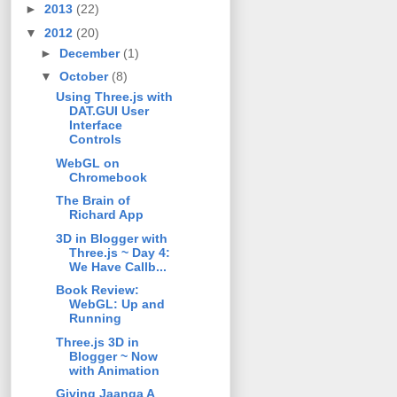
►
2013
(22)
▼
2012
(20)
►
December
(1)
▼
October
(8)
Using Three.js with
DAT.GUI User
Interface
Controls
WebGL on
Chromebook
The Brain of
Richard App
3D in Blogger with
Three.js ~ Day 4:
We Have Callb...
Book Review:
WebGL: Up and
Running
Three.js 3D in
Blogger ~ Now
with Animation
Giving Jaanga A