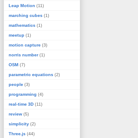
Leap Motion
(11)
marching cubes
(1)
mathematics
(1)
meetup
(1)
motion capture
(3)
norris number
(1)
OSM
(7)
parametric equations
(2)
people
(3)
programming
(4)
real-time 3D
(11)
review
(5)
simplicity
(2)
Three.js
(44)