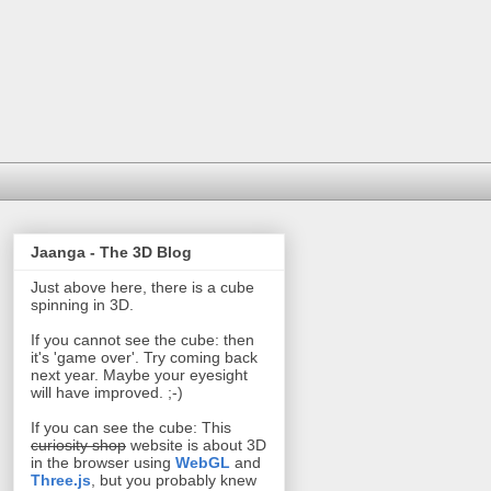
Jaanga - The 3D Blog
Just above here, there is a cube
spinning in 3D.
If you cannot see the cube: then
it's 'game over'. Try coming back
next year. Maybe your eyesight
will have improved. ;-)
If you can see the cube: This
curiosity shop
website is about 3D
in the browser using
WebGL
and
Three.js
, but you probably knew