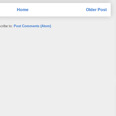
Home
Older Post
cribe to:
Post Comments (Atom)