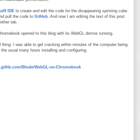
ud9 IDE
to create and edit the code for the disappearing spinning cube
nd pull the code to
GitHub
. And now I am editing the text of this post
other tab.
Chromebook opened to this blog with its WebGL demos running.
d thing: I was able to get cracking within minutes of the computer being
nd the usual many hours installing and configuring.
nga.githb.com/Blode/WebGL-on-Chromebook