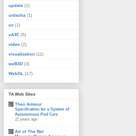
update
(1)
urdacha
(1)
ux
(1)
vA3C
(5)
video
(2)
visualization
(11)
weB3D
(3)
WebGL
(17)
TA Web Sites
Theo Armour
Specification for a System of
Autonomous Pod Cars
11 years ago
Art of The Net