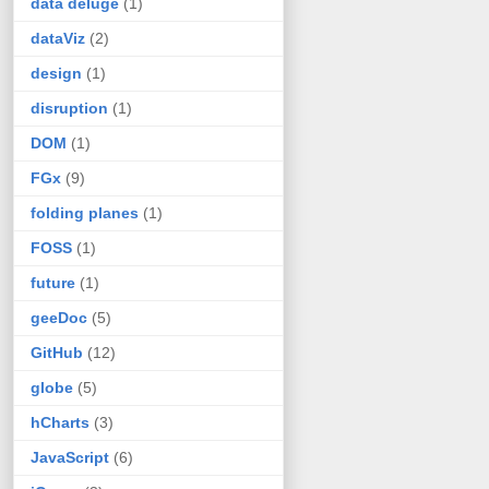
data deluge
(1)
dataViz
(2)
design
(1)
disruption
(1)
DOM
(1)
FGx
(9)
folding planes
(1)
FOSS
(1)
future
(1)
geeDoc
(5)
GitHub
(12)
globe
(5)
hCharts
(3)
JavaScript
(6)