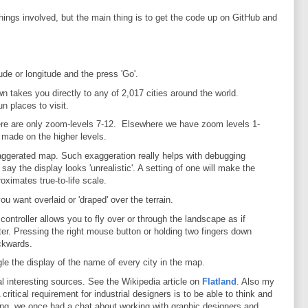
hings involved, but the main thing is to get the code up on GitHub and
ude or longitude and the press 'Go'.
n takes you directly to any of 2,017 cities around the world.
 places to visit.
ere are only zoom-levels 7-12. Elsewhere we have zoom levels 1-
 made on the higher levels.
xaggerated map. Such exaggeration really helps with debugging
ay the display looks 'unrealistic'. A setting of one will make the
roximates true-to-life scale.
 want overlaid or 'draped' over the terrain.
controller allows you to fly over or through the landscape as if
ter. Pressing the right mouse button or holding two fingers down
ckwards.
le the display of the name of every city in the map.
al interesting sources. See the Wikipedia article on
Flatland
. Also my
 critical requirement for industrial designers is to be able to think and
g, we once had a chat about working with graphic designers and