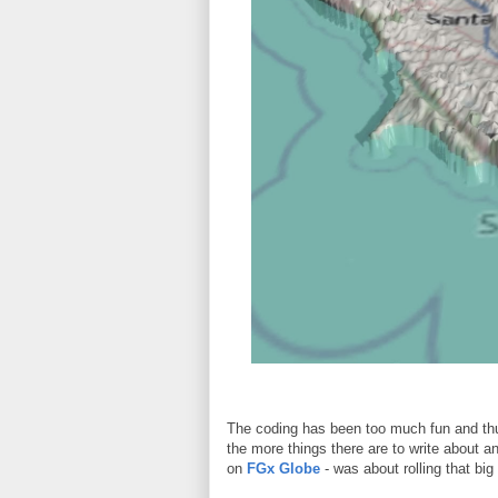
The coding has been too much fun and thu
the more things there are to write about a
on
FGx Globe
- was about rolling that big