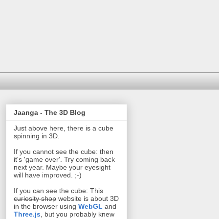
Jaanga - The 3D Blog
Just above here, there is a cube
spinning in 3D.
If you cannot see the cube: then
it's 'game over'. Try coming back
next year. Maybe your eyesight
will have improved. ;-)
If you can see the cube: This
curiosity shop
website is about 3D
in the browser using
WebGL
and
Three.js
, but you probably knew