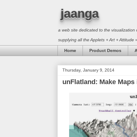
jaanga
a web site dedicated to the visualizati
supplying all the Applets + Art + Attitude
Home
Product Demos
A
Thursday, January 9, 2014
unFlatland: Make Maps 