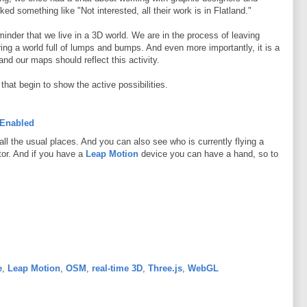
ked something like "Not interested, all their work is in Flatland."
reminder that we live in a 3D world. We are in the process of leaving
ng a world full of lumps and bumps. And even more importantly, it is a
nd our maps should reflect this activity.
that begin to show the active possibilities.
 Enabled
all the usual places. And you can also see who is currently flying a
ator. And if you have a
Leap Motion
device you can have a hand, so to
e
,
Leap Motion
,
OSM
,
real-time 3D
,
Three.js
,
WebGL