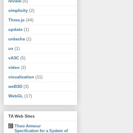
review
(5)
simplicity
(2)
Three.js
(44)
update
(1)
urdacha
(1)
ux
(1)
vA3C
(5)
video
(2)
visualization
(11)
weB3D
(3)
WebGL
(17)
TA Web Sites
Theo Armour
Specification for a System of