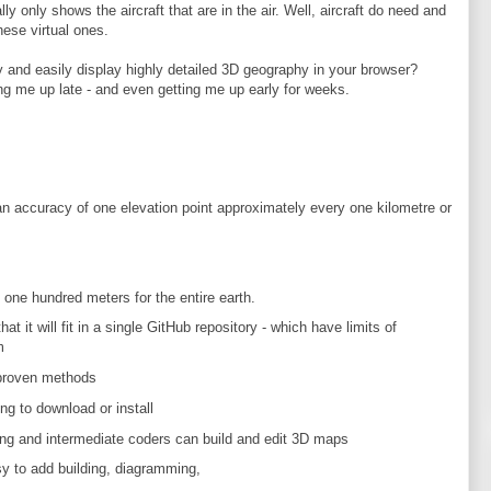
ly only shows the aircraft that are in the air. Well, aircraft do need and
hese virtual ones.
 and easily display highly detailed 3D geography in your browser?
ng me up late - and even getting me up early for weeks.
an accuracy of one elevation point approximately every one kilometre or
one hundred meters for the entire earth.
t it will fit in a single GitHub repository - which have limits of
m
proven methods
ing to download or install
ng and intermediate coders can build and edit 3D maps
sy to add building, diagramming,