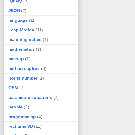
jQuery
(3)
JSON
(2)
language
(1)
Leap Motion
(11)
marching cubes
(1)
mathematics
(1)
meetup
(1)
motion capture
(3)
norris number
(1)
OSM
(7)
parametric equations
(2)
people
(3)
programming
(4)
real-time 3D
(11)