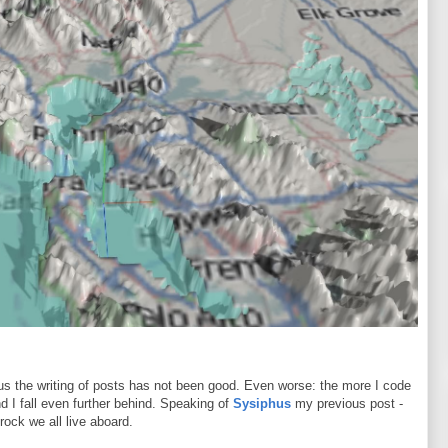
s the writing of posts has not been good. Even worse: the more I code
nd I fall even further behind. Speaking of
Sysiphus
my previous post -
 rock we all live aboard.