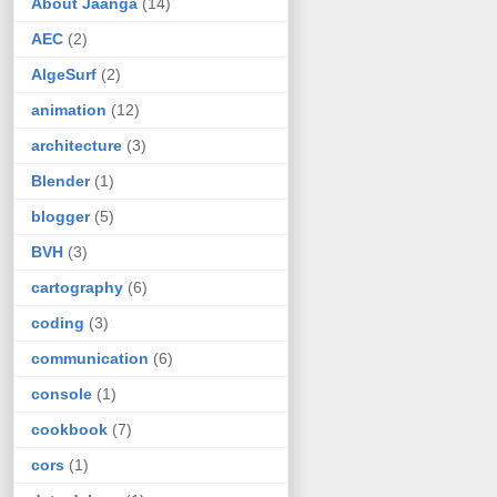
About Jaanga
(14)
AEC
(2)
AlgeSurf
(2)
animation
(12)
architecture
(3)
Blender
(1)
blogger
(5)
BVH
(3)
cartography
(6)
coding
(3)
communication
(6)
console
(1)
cookbook
(7)
cors
(1)