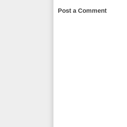
Post a Comment