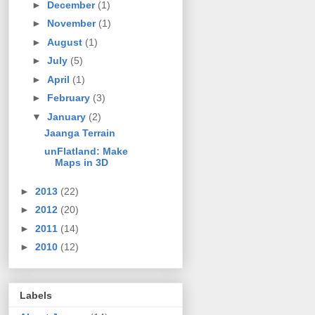
►
December
(1)
►
November
(1)
►
August
(1)
►
July
(5)
►
April
(1)
►
February
(3)
▼
January
(2)
Jaanga Terrain
unFlatland: Make
Maps in 3D
►
2013
(22)
►
2012
(20)
►
2011
(14)
►
2010
(12)
Labels