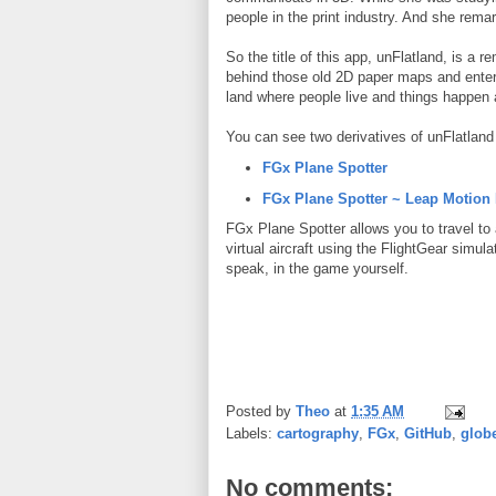
people in the print industry. And she remar
So the title of this app, unFlatland, is a 
behind those old 2D paper maps and enteri
land where people live and things happen a
You can see two derivatives of unFlatland 
FGx Plane Spotter
FGx Plane Spotter ~ Leap Motion
FGx Plane Spotter allows you to travel to 
virtual aircraft using the FlightGear simul
speak, in the game yourself.
Posted by
Theo
at
1:35 AM
Labels:
cartography
,
FGx
,
GitHub
,
glob
No comments: