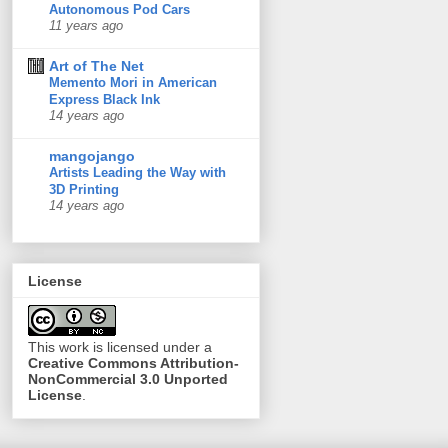
Autonomous Pod Cars
11 years ago
Art of The Net
Memento Mori in American
Express Black Ink
14 years ago
mangojango
Artists Leading the Way with
3D Printing
14 years ago
License
This
work
is licensed under a
Creative Commons Attribution-
NonCommercial 3.0 Unported
License
.