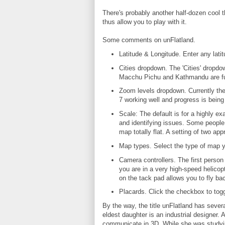
There's probably another half-dozen cool t
thus allow you to play with it.
Some comments on unFlatland.
Latitude & Longitude. Enter any latit
Cities dropdown. The 'Cities' dropdow
Macchu Pichu and Kathmandu are fun
Zoom levels dropdown. Currently th
7 working well and progress is being
Scale: The default is for a highly e
and identifying issues. Some people s
map totally flat. A setting of two app
Map types. Select the type of map you
Camera controllers. The first person 
you are in a very high-speed helicop
on the tack pad allows you to fly ba
Placards. Click the checkbox to togg
By the way, the title unFlatland has sever
eldest daughter is an industrial designer. A
communicate in 3D. While she was studyin