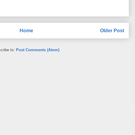
Home
Older Post
cribe to:
Post Comments (Atom)