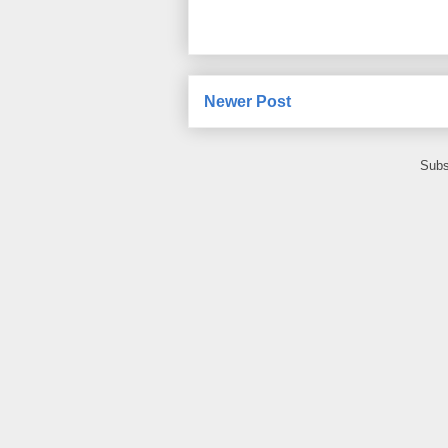
Newer Post
Subs