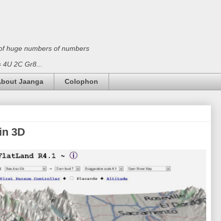
on of huge numbers of numbers
 = 4U 2C Gr8...
bout Jaanga
Colophon
in 3D