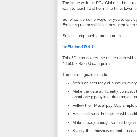
The issue with the FGx Globe is that it real
want to touch land from time time. Even t
So, what are some ways for you to quickly
Exploring the possibilities has been keepi
So let's jump back a month or so:
UnFlatland R 4.1
This 3D map covers the entire earth with 
43,600 x 43,600 data points.
The current goals include:
Attain an accuracy of a datum every 
Make the data sufficiently compact tha
about one gigabyte of data maximu
Follow the TMS/Slippy Map simple 
Have it all work in browser with noth
Make it easy enough so that beginni
Supply the knowhow so that it is ea