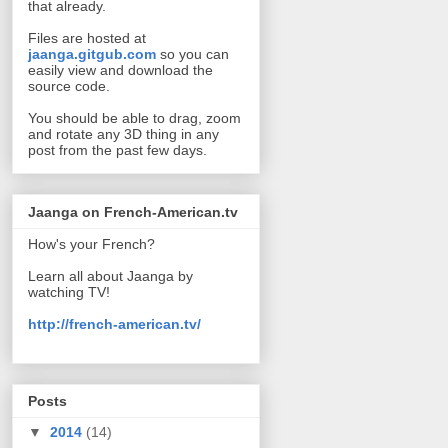
that already.
Files are hosted at
jaanga.gitgub.com
so you can
easily view and download the
source code.
You should be able to drag, zoom
and rotate any 3D thing in any
post from the past few days.
Jaanga on French-American.tv
How's your French?
Learn all about Jaanga by
watching TV!
http://french-american.tv/
Posts
▼
2014
(14)