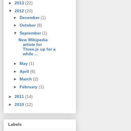
►
2013
(22)
▼
2012
(20)
►
December
(1)
►
October
(8)
▼
September
(1)
New Wikipedia
article for
Three.js up for a
while ...
►
May
(1)
►
April
(6)
►
March
(2)
►
February
(1)
►
2011
(14)
►
2010
(12)
Labels