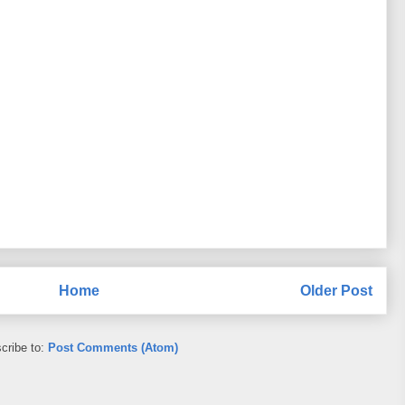
Home
Older Post
cribe to:
Post Comments (Atom)