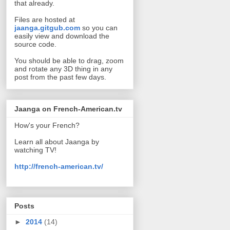
that already.
Files are hosted at
jaanga.gitgub.com
so you can
easily view and download the
source code.
You should be able to drag, zoom
and rotate any 3D thing in any
post from the past few days.
Jaanga on French-American.tv
How's your French?
Learn all about Jaanga by
watching TV!
http://french-american.tv/
Posts
►
2014
(14)