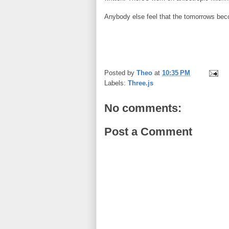
Anybody else feel that the tomorrows be
Posted by
Theo
at
10:35 PM
Labels:
Three.js
No comments:
Post a Comment