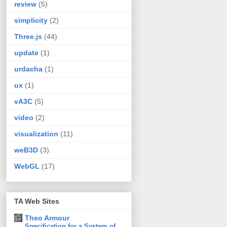
review
(5)
simplicity
(2)
Three.js
(44)
update
(1)
urdacha
(1)
ux
(1)
vA3C
(5)
video
(2)
visualization
(11)
weB3D
(3)
WebGL
(17)
TA Web Sites
Theo Armour
Specification for a System of