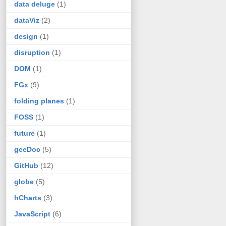
data deluge
(1)
dataViz
(2)
design
(1)
disruption
(1)
DOM
(1)
FGx
(9)
folding planes
(1)
FOSS
(1)
future
(1)
geeDoc
(5)
GitHub
(12)
globe
(5)
hCharts
(3)
JavaScript
(6)