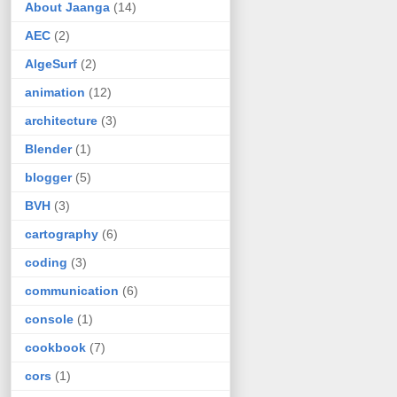
About Jaanga
(14)
AEC
(2)
AlgeSurf
(2)
animation
(12)
architecture
(3)
Blender
(1)
blogger
(5)
BVH
(3)
cartography
(6)
coding
(3)
communication
(6)
console
(1)
cookbook
(7)
cors
(1)