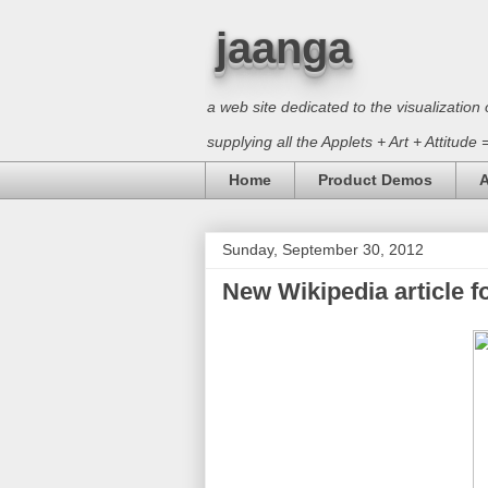
jaanga
a web site dedicated to the visualizati
supplying all the Applets + Art + Attitude
Home
Product Demos
A
Sunday, September 30, 2012
New Wikipedia article fo