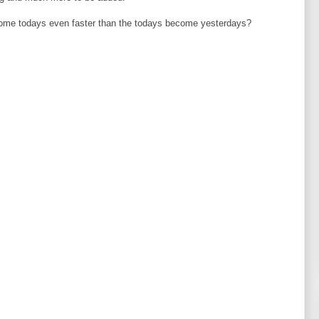
come todays even faster than the todays become yesterdays?