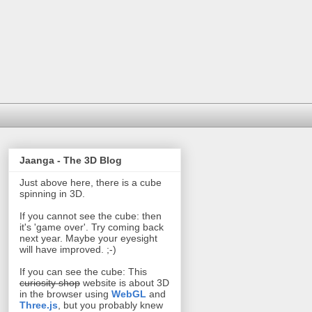
Jaanga - The 3D Blog
Just above here, there is a cube
spinning in 3D.
If you cannot see the cube: then
it's 'game over'. Try coming back
next year. Maybe your eyesight
will have improved. ;-)
If you can see the cube: This
curiosity shop
website is about 3D
in the browser using
WebGL
and
Three.js
, but you probably knew