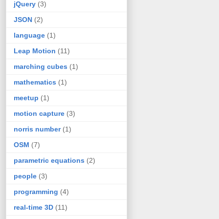
jQuery
(3)
JSON
(2)
language
(1)
Leap Motion
(11)
marching cubes
(1)
mathematics
(1)
meetup
(1)
motion capture
(3)
norris number
(1)
OSM
(7)
parametric equations
(2)
people
(3)
programming
(4)
real-time 3D
(11)