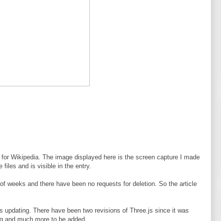
on for Wikipedia. The image displayed here is the screen capture I made
files and is visible in the entry.
of weeks and there have been no requests for deletion. So the article
s updating. There have been two revisions of Three.js since it was
ring and much more to be added.