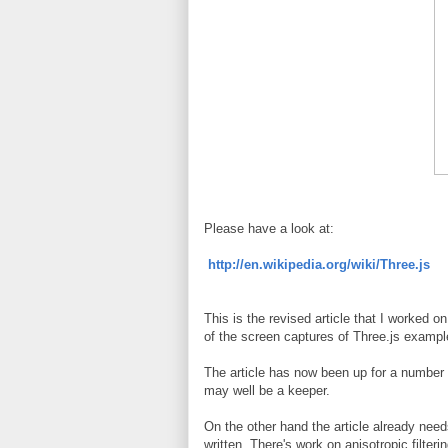
Please have a look at:
http://en.wikipedia.org/wiki/Three.js
This is the revised article that I worked 
of the screen captures of Three.js example 
The article has now been up for a number 
may well be a keeper.
On the other hand the article already need
written. There's work on anisotropic filte