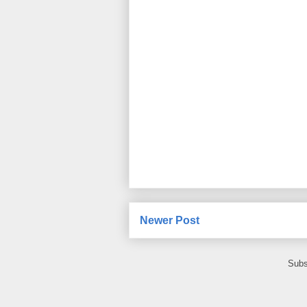
Newer Post
Subs