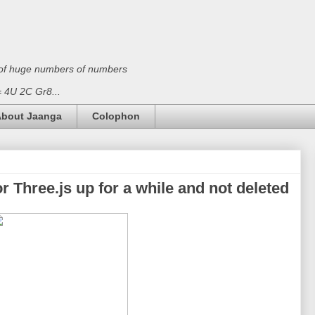
on of huge numbers of numbers
 = 4U 2C Gr8...
bout Jaanga
Colophon
r Three.js up for a while and not deleted