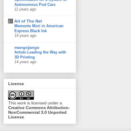
Autonomous Pod Cars
11 years ago
Art of The Net
Memento Mori in American
Express Black Ink
14 years ago
mangojango
Artists Leading the Way with
3D Printing
14 years ago
License
This
work
is licensed under a
Creative Commons Attribution-
NonCommercial 3.0 Unported
License
.